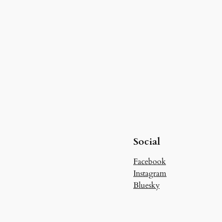
Social
Facebook
Instagram
Bluesky