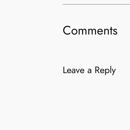
Comments
Leave a Reply