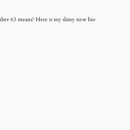
mber 63 means? Here is my shiny new bio