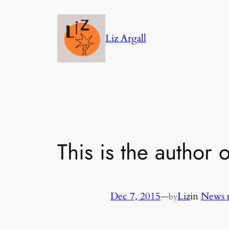
Skip
to
Liz Argall
content
This is the author 
Dec 7, 2015
—
Liz
in
News 
by