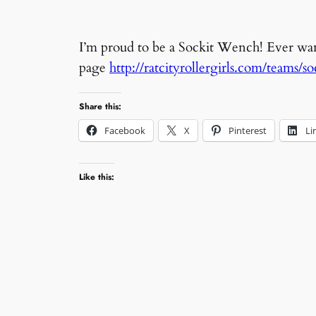
I’m proud to be a Sockit Wench! Ever w
page
http://ratcityrollergirls.com/teams/s
Share this:
Facebook
X
Pinterest
Li
Like this: