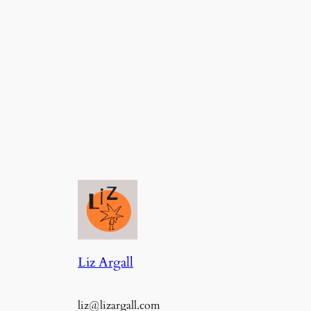
Liz Argall
liz@lizargall.com