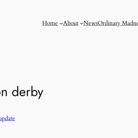
Home
About
News
Ordinary Madne
on derby
update