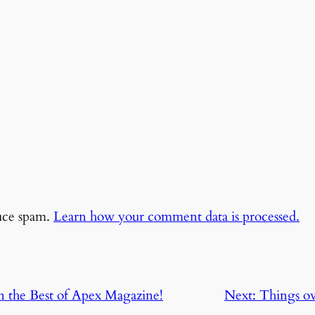
duce spam.
Learn how your comment data is processed.
in the Best of Apex Magazine!
Next:
Things o