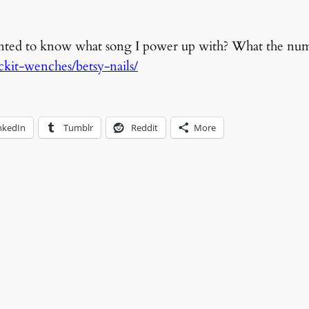
anted to know what song I power up with? What the nu
ockit-wenches/betsy-nails/
nkedIn
Tumblr
Reddit
More