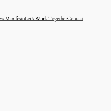
ss Manifesto
Let’s Work Together
Contact