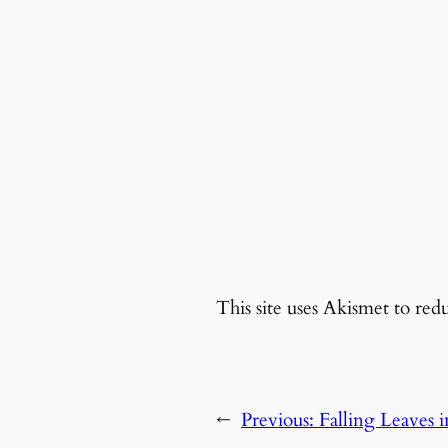
This site uses Akismet to re
←
Previous:
Falling Leaves 