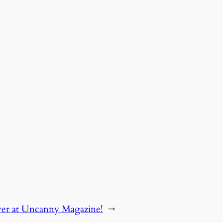
ver at Uncanny Magazine!
→