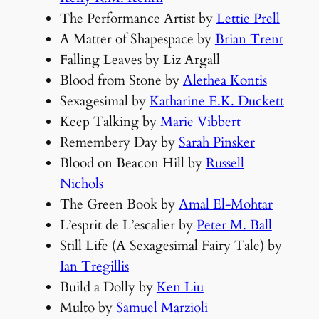
The Performance Artist by
Lettie Prell
A Matter of Shapespace by
Brian Trent
Falling Leaves by Liz Argall
Blood from Stone by
Alethea Kontis
Sexagesimal by
Katharine E.K. Duckett
Keep Talking by
Marie Vibbert
Remembery Day by
Sarah Pinsker
Blood on Beacon Hill by
Russell
Nichols
The Green Book by
Amal El-Mohtar
L’esprit de L’escalier by
Peter M. Ball
Still Life (A Sexagesimal Fairy Tale) by
Ian Tregillis
Build a Dolly by
Ken Liu
Multo by
Samuel Marzioli