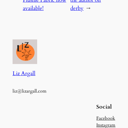
available!
derby
→
Liz Argall
liz@lizargall.com
Social
Facebook
Instagram