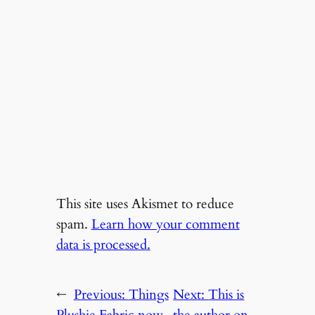
This site uses Akismet to reduce
spam.
Learn how your comment
data is processed.
←
Previous:
Things
Next:
This is
Plushie Fabric now
the author on