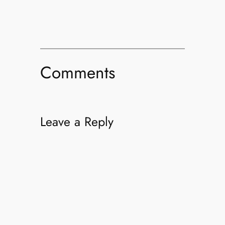
Comments
Leave a Reply