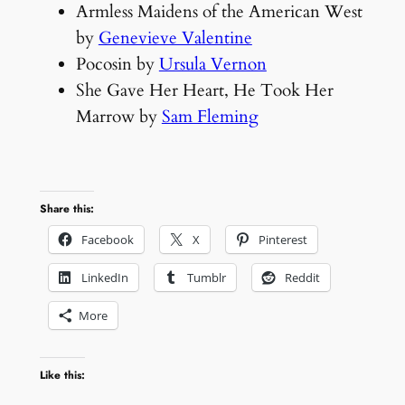
Armless Maidens of the American West
by
Genevieve Valentine
Pocosin by
Ursula Vernon
She Gave Her Heart, He Took Her
Marrow by
Sam Fleming
Share this:
Facebook
X
Pinterest
LinkedIn
Tumblr
Reddit
More
Like this: