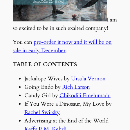
I am
so excited to be in such exalted company!
You can
pre-order it now and it will be on
sale in early December
.
TABLE OF CONTENTS
Jackalope Wives by
Ursula Vernon
Going Endo by
Rich Larson
Candy Girl by
Chikodili Emelumadu
If You Were a Dinosaur, My Love by
Rachel Swirsky
Advertising at the End of the World
Keffy R.M. Kehrli