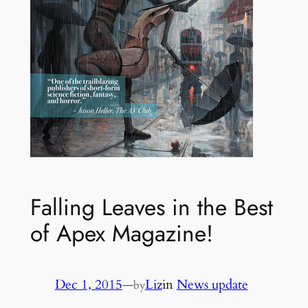
Falling Leaves in the Best
of Apex Magazine!
Dec 1, 2015
—
Liz
in
News update
by