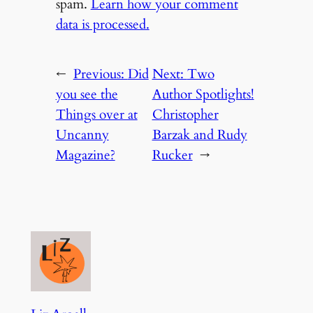
spam.
Learn how your comment
data is processed.
←
Previous:
Did
Next:
Two
you see the
Author Spotlights!
Things over at
Christopher
Uncanny
Barzak and Rudy
Magazine?
Rucker
→