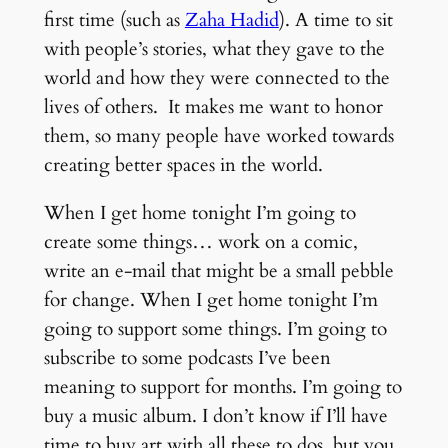
first time (such as
Zaha Hadid
). A time to sit
with people’s stories, what they gave to the
world and how they were connected to the
lives of others. It makes me want to honor
them, so many people have worked towards
creating better spaces in the world.
When I get home tonight I’m going to
create some things… work on a comic,
write an e-mail that might be a small pebble
for change. When I get home tonight I’m
going to support some things. I’m going to
subscribe to some podcasts I’ve been
meaning to support for months. I’m going to
buy a music album. I don’t know if I’ll have
time to buy art with all these to dos, but you