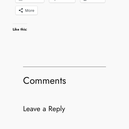
More
Like this:
Comments
Leave a Reply