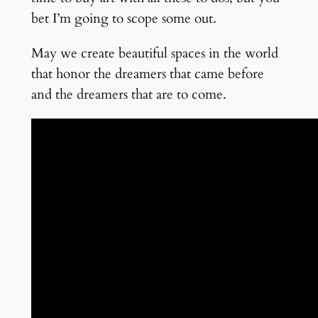
bet I’m going to scope some out.
May we create beautiful spaces in the world
that honor the dreamers that came before
and the dreamers that are to come.