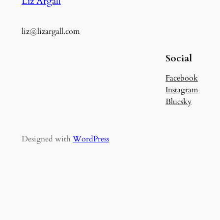
Liz Argall
liz@lizargall.com
Social
Facebook
Instagram
Bluesky
Designed with
WordPress