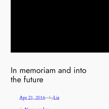
In memoriam and into
the future
Apr 21, 2016
—
Liz
by