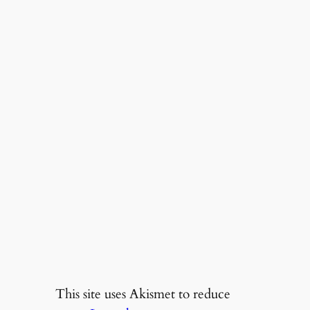
This site uses Akismet to reduce