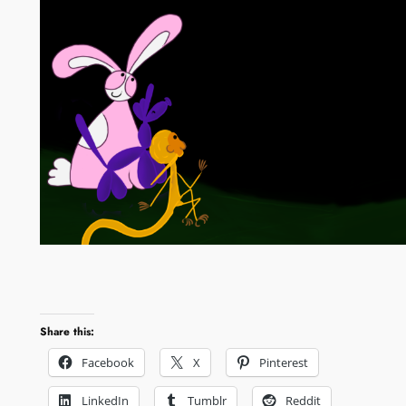
Share this:
Facebook
X
Pinterest
LinkedIn
Tumblr
Reddit