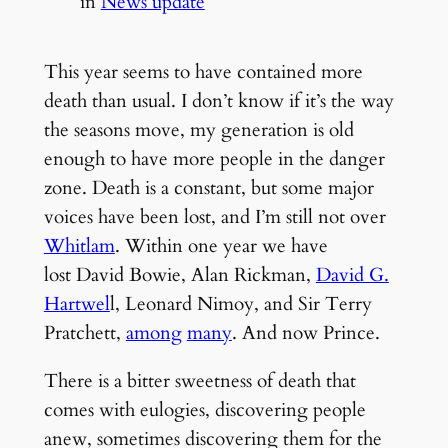
in
News update
This year seems to have contained more
death than usual. I don’t know if it’s the way
the seasons move, my generation is old
enough to have more people in the danger
zone. Death is a constant, but some major
voices have been lost, and I’m still not over
Whitlam
. Within one year we have
lost David Bowie, Alan Rickman,
David G.
Hartwel
l, Leonard Nimoy, and Sir Terry
Pratchett,
among
many
. And now Prince.
There is a bitter sweetness of death that
comes with eulogies, discovering people
anew, sometimes discovering them for the