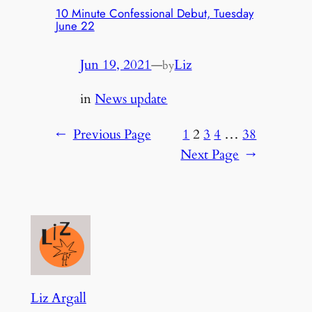
10 Minute Confessional Debut, Tuesday
June 22
Jun 19, 2021
—
Liz
by
in
News update
←
Previous Page
1
2
3
4
…
38
Next Page
→
Liz Argall