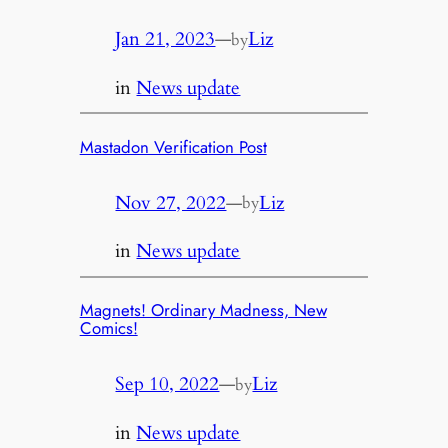
Jan 21, 2023
—
Liz
by
in
News update
Mastadon Verification Post
Nov 27, 2022
—
Liz
by
in
News update
Magnets! Ordinary Madness, New
Comics!
Sep 10, 2022
—
Liz
by
in
News update