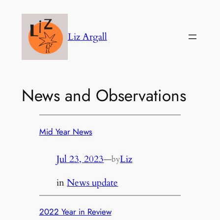
Skip
to
Liz Argall
content
News and Observations
Mid Year News
Jul 23, 2023
—
Liz
by
in
News update
2022 Year in Review