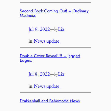
Second Book Coming Out! – Ordinary
Madness
Jul 9, 2022
—
Liz
by
in
News update
Double Cover Reveal!!!! – Jagged
Edges.
Jul 8, 2022
—
Liz
by
in
News update
Drakkenhall and Behemoths News