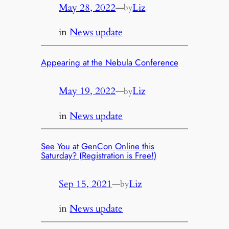
May 28, 2022
—
Liz
by
in
News update
Appearing at the Nebula Conference
May 19, 2022
—
Liz
by
in
News update
See You at GenCon Online this
Saturday? (Registration is Free!)
Sep 15, 2021
—
Liz
by
in
News update