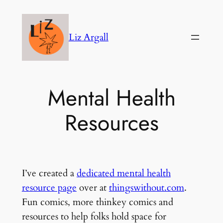
Skip
to
Liz Argall
content
Mental Health
Resources
I’ve created a
dedicated mental health
resource page
over at
thingswithout.com
.
Fun comics, more thinkey comics and
resources to help folks hold space for