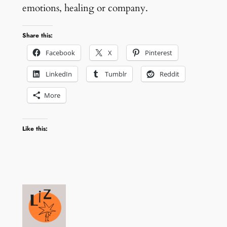
emotions, healing or company.
Share this:
Facebook
X
Pinterest
LinkedIn
Tumblr
Reddit
More
Like this: