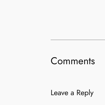
Comments
Leave a Reply