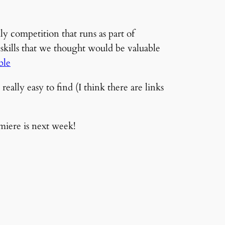
 competition that runs as part of
kills that we thought would be valuable
ble
really easy to find (I think there are links
miere is next week!