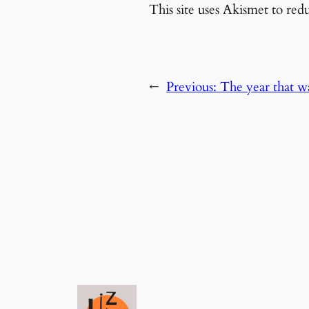
This site uses Akismet to re
←
Previous:
The year that w