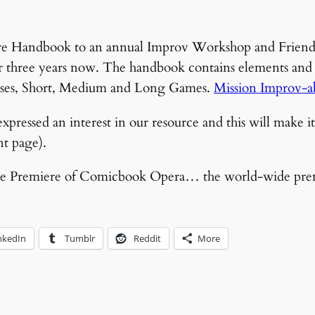
re Handbook to an annual Improv Workshop and Friendly
r three years now. The handbook contains elements and s
cises, Short, Medium and Long Games.
Mission Improv-a
xpressed an interest in our resource and this will make it 
ont page).
t the Premiere of Comicbook Opera… the world-wide pre
nkedIn
Tumblr
Reddit
More