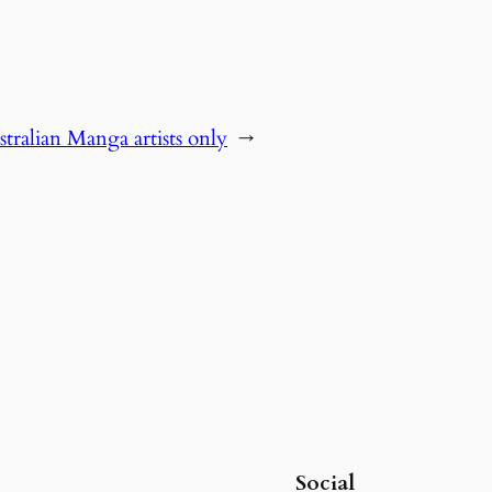
tralian Manga artists only
→
Social