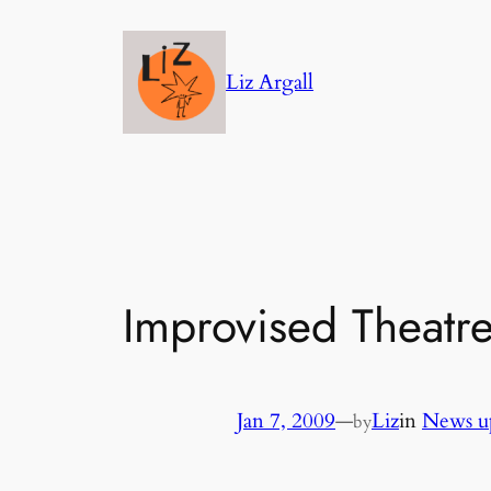
Skip
to
Liz Argall
content
Improvised Theatr
Jan 7, 2009
—
Liz
in
News u
by