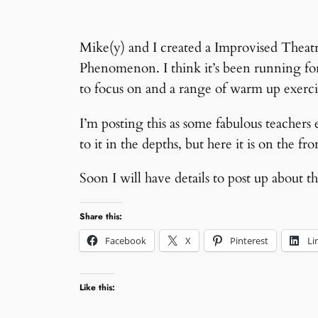
Mike(y) and I created a Improvised Theat
Phenomenon. I think it’s been running fo
to focus on and a range of warm up exer
I’m posting this as some fabulous teachers e
to it in the depths, but here it is on the fr
Soon I will have details to post up abou
Share this:
Facebook
X
Pinterest
Li
Like this: