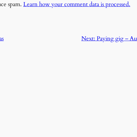
duce spam.
Learn how your comment data is processed.
as
Next:
Paying gig – Aus