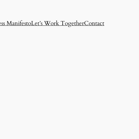
ss Manifesto
Let’s Work Together
Contact