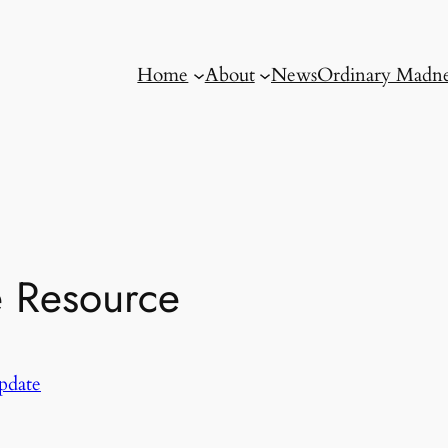
Home
About
News
Ordinary Madne
e Resource
pdate