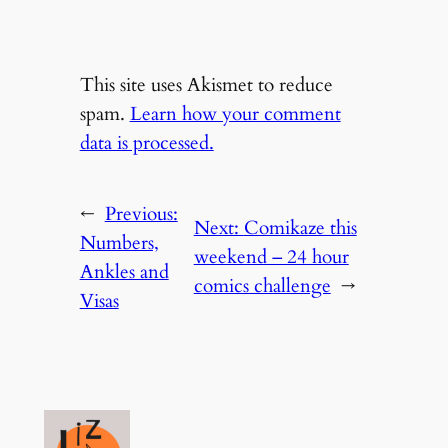
This site uses Akismet to reduce
spam.
Learn how your comment
data is processed.
←
Previous:
Next:
Comikaze this
Numbers,
weekend – 24 hour
Ankles and
comics challenge
→
Visas