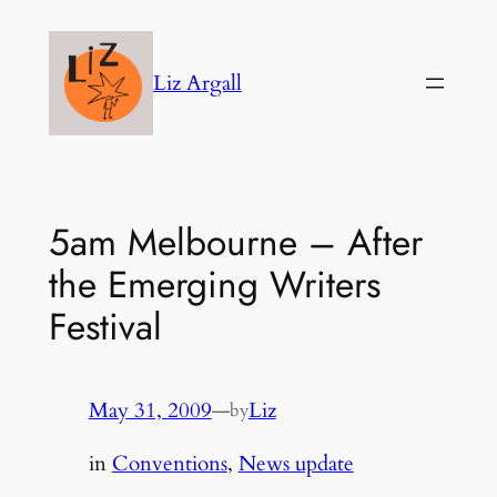
Skip
to
Liz Argall
content
5am Melbourne – After
the Emerging Writers
Festival
May 31, 2009
—
Liz
by
in
Conventions
, 
News update