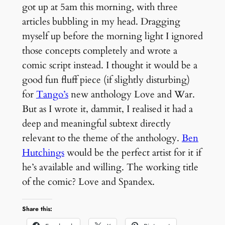
got up at 5am this morning, with three
articles bubbling in my head. Dragging
myself up before the morning light I ignored
those concepts completely and wrote a
comic script instead. I thought it would be a
good fun fluff piece (if slightly disturbing)
for
Tango’s
new anthology Love and War.
But as I wrote it, dammit, I realised it had a
deep and meaningful subtext directly
relevant to the theme of the anthology.
Ben
Hutchings
would be the perfect artist for it if
he’s available and willing. The working title
of the comic? Love and Spandex.
Share this: