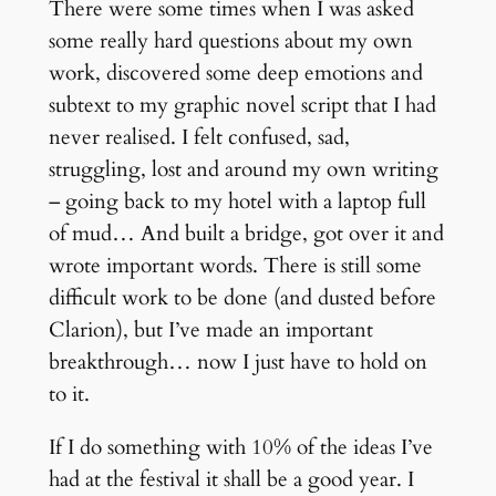
There were some times when I was asked
some really hard questions about my own
work, discovered some deep emotions and
subtext to my graphic novel script that I had
never realised. I felt confused, sad,
struggling, lost and around my own writing
– going back to my hotel with a laptop full
of mud… And built a bridge, got over it and
wrote important words. There is still some
difficult work to be done (and dusted before
Clarion), but I’ve made an important
breakthrough… now I just have to hold on
to it.
If I do something with 10% of the ideas I’ve
had at the festival it shall be a good year. I