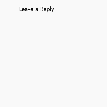
Leave a Reply