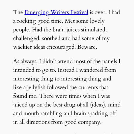
The
Emerging Writers Festival
is over. I had
a rocking good time. Met some lovely
people. Had the brain juices stimulated,
challenged, soothed and had some of my
wackier ideas encouraged! Beware.
As always, I didn’t attend most of the panels I
intended to go to. Instead I wandered from
interesting thing to interesting thing and
like a jellyfish followed the currents that
found me. There were times when I was
juiced up on the best drug of all (ideas), mind
and mouth rambling and brain sparking off
in all directions from good company.