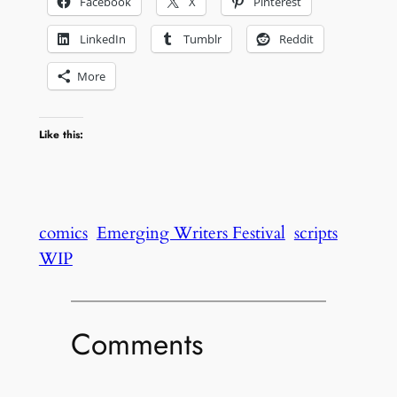
Facebook
X
Pinterest
LinkedIn
Tumblr
Reddit
More
Like this:
comics
Emerging Writers Festival
scripts
WIP
Comments