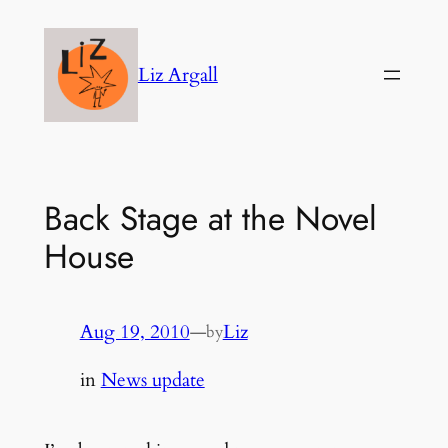
Skip
to
Liz Argall
content
Back Stage at the Novel
House
Aug 19, 2010
—
Liz
by
in
News update