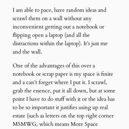
I am able to pace, have random ideas and
scrawl them on a wall without any
inconvenient getting out a notebook or
flipping open a laptop (and all the
distractions within the laptop). It’s just me
and the wall.
One of the advantages of this over a
notebook or scrap paper is my space is finite
and a can’t forget where I put it. I scrawl,
grab the essence, put it all down, but at some
point I have to do stuff with it or the idea has
to be so important it justifies using up real
estate (such as letters on the top right corner
MSMWG, which means More Space