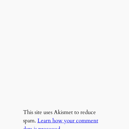
This site uses Akismet to reduce
spam.
Learn how your comment