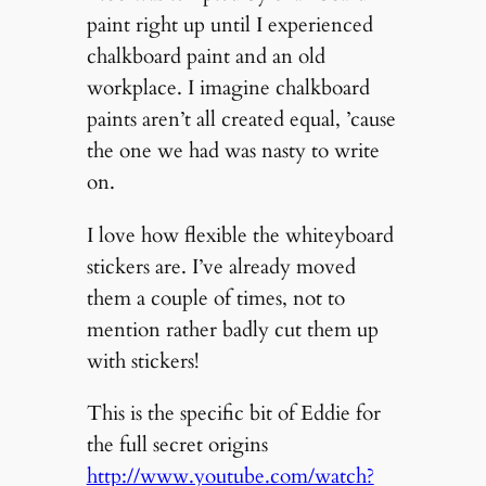
paint right up until I experienced
chalkboard paint and an old
workplace. I imagine chalkboard
paints aren’t all created equal, ’cause
the one we had was nasty to write
on.
I love how flexible the whiteyboard
stickers are. I’ve already moved
them a couple of times, not to
mention rather badly cut them up
with stickers!
This is the specific bit of Eddie for
the full secret origins
http://www.youtube.com/watch?