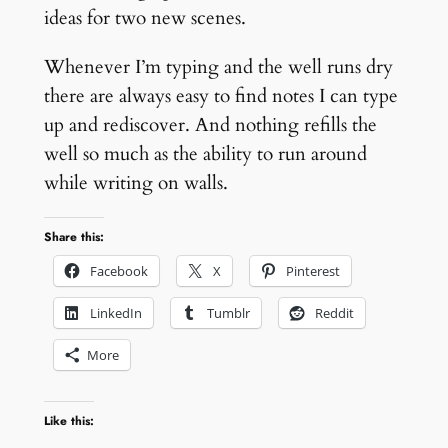
ideas for two new scenes.
Whenever I’m typing and the well runs dry
there are always easy to find notes I can type
up and rediscover. And nothing refills the
well so much as the ability to run around
while writing on walls.
Share this:
Facebook
X
Pinterest
LinkedIn
Tumblr
Reddit
More
Like this: