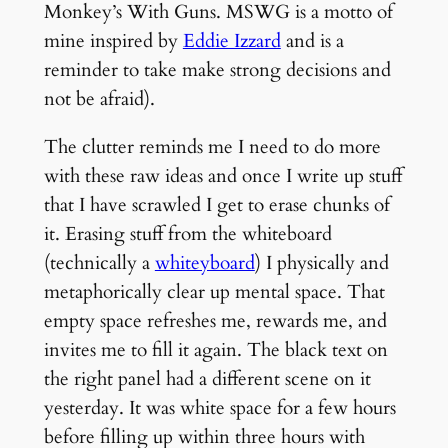
Monkey’s With Guns. MSWG is a motto of
mine inspired by
Eddie Izzard
and is a
reminder to take make strong decisions and
not be afraid).
The clutter reminds me I need to do more
with these raw ideas and once I write up stuff
that I have scrawled I get to erase chunks of
it. Erasing stuff from the whiteboard
(technically a
whiteyboard
) I physically and
metaphorically clear up mental space. That
empty space refreshes me, rewards me, and
invites me to fill it again. The black text on
the right panel had a different scene on it
yesterday. It was white space for a few hours
before filling up within three hours with