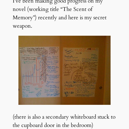
I’ve been making good progress on my
novel (working title “The Scent of
Memory”) recently and here is my secret
weapon.
(there is also a secondary whiteboard stuck to
the cupboard door in the bedroom)