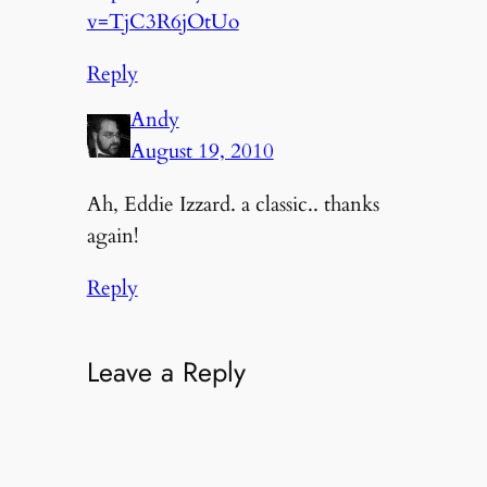
v=TjC3R6jOtUo
Reply
Andy
August 19, 2010
Ah, Eddie Izzard. a classic.. thanks
again!
Reply
Leave a Reply