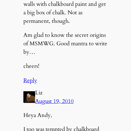
walls with chalkboard paint and get
a big box of chalk. Not as
permanent, though.
Am glad to know the secret origins
of MSMWG. Good mantra to write
by…
cheers!
Reply
Liz
August 19, 2010
Heya Andy,
I too was tempted by chalkboard