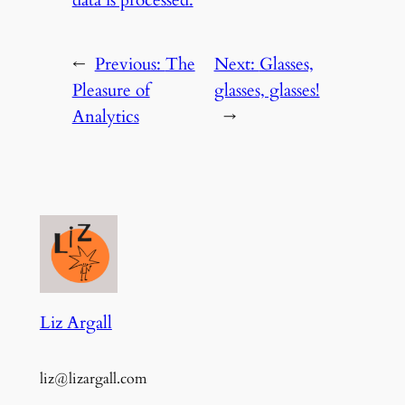
data is processed.
←
Previous:
The
Next:
Glasses,
Pleasure of
glasses, glasses!
Analytics
→
Liz Argall
liz@lizargall.com