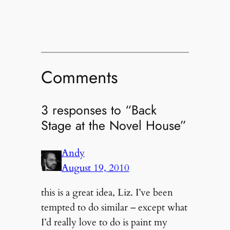
Comments
3 responses to “Back
Stage at the Novel House”
Andy
August 19, 2010
this is a great idea, Liz. I’ve been
tempted to do similar – except what
I’d really love to do is paint my