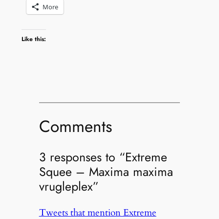
More
Like this:
Comments
3 responses to “Extreme
Squee – Maxima maxima
vrugleplex”
Tweets that mention Extreme