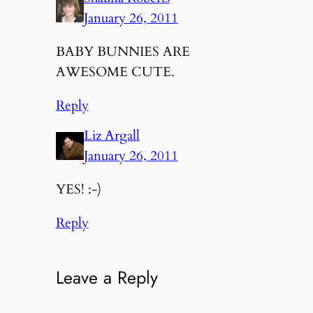
January 26, 2011
BABY BUNNIES ARE
AWESOME CUTE.
Reply
Liz Argall
January 26, 2011
YES! :-)
Reply
Leave a Reply