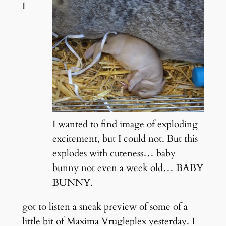
I
I wanted to find image of exploding
excitement, but I could not. But this
explodes with cuteness… baby
bunny not even a week old… BABY
BUNNY.
got to listen a sneak preview of some of a
little bit of Maxima Vrugleplex yesterday. I