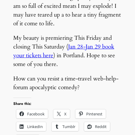
am so full of excited meats I may explode! I
may have teared up a to hear a tiny fragment
of it come to life.
My beauty is premiering This Friday and
closing This Saturday (
Jan 28-Jan 29 book
your tickets here
) in Portland. Hope to see
some of you there.
How can you resist a time-travel web-help-
forum apocalyptic comedy?
Share this:
Facebook
X
Pinterest
LinkedIn
Tumblr
Reddit