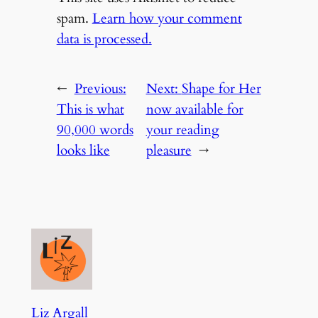
spam.
Learn how your comment
data is processed.
←
Previous:
Next:
Shape for Her
This is what
now available for
90,000 words
your reading
looks like
pleasure
→
Liz Argall