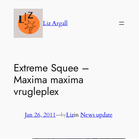
Skip
to
Liz Argall
content
Extreme Squee –
Maxima maxima
vrugleplex
Jan 26, 2011
—
Liz
in
News update
by