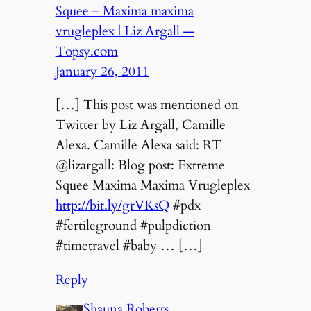
Squee – Maxima maxima
vrugleplex | Liz Argall —
Topsy.com
January 26, 2011
[…] This post was mentioned on
Twitter by Liz Argall, Camille
Alexa. Camille Alexa said: RT
@lizargall: Blog post: Extreme
Squee Maxima Maxima Vrugleplex
http://bit.ly/grVKsQ
#pdx
#fertileground #pulpdiction
#timetravel #baby … […]
Reply
Shauna Roberts