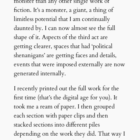
monster than any other single work of
fiction. It’s a monster, a giant, a thing of
limitless potential that I am continually
daunted by. I can now almost see the full
shape of it. Aspects of the third act are
getting clearer, spaces that had ‘political
shenanigans’ are getting faces and details,
events that were imposed externally are now
generated internally.
I recently printed out the full work for the
first time (that’s the digital age for you). It
took me a ream of paper. I then grouped
each section with paper clips and then
stacked sections into different piles
depending on the work they did. That way I