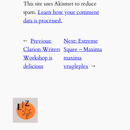
This site uses Akismet to reduce
spam.
Learn how your comment
data is processed.
←
Previous:
Next:
Extreme
Clarion Writers
Squee – Maxima
Workshop is
maxima
delicious
vrugleplex
→