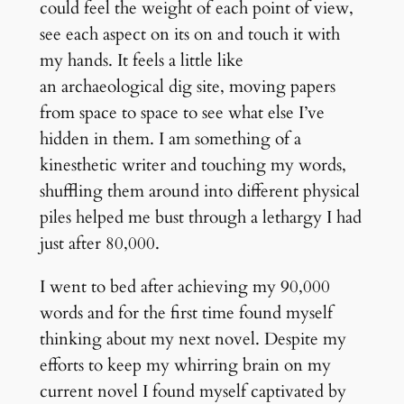
could feel the weight of each point of view,
see each aspect on its on and touch it with
my hands. It feels a little like
an archaeological dig site, moving papers
from space to space to see what else I’ve
hidden in them. I am something of a
kinesthetic writer and touching my words,
shuffling them around into different physical
piles helped me bust through a lethargy I had
just after 80,000.
I went to bed after achieving my 90,000
words and for the first time found myself
thinking about my next novel. Despite my
efforts to keep my whirring brain on my
current novel I found myself captivated by