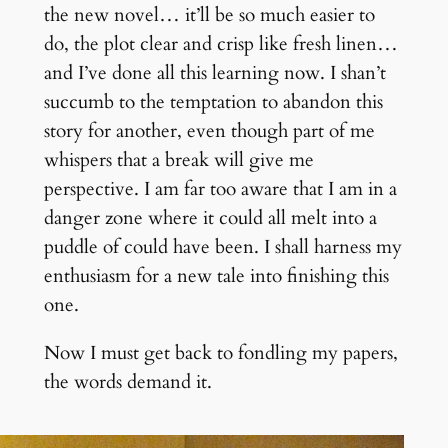
the new novel… it’ll be so much easier to
do, the plot clear and crisp like fresh linen…
and I’ve done all this learning now. I shan’t
succumb to the temptation to abandon this
story for another, even though part of me
whispers that a break will give me
perspective. I am far too aware that I am in a
danger zone where it could all melt into a
puddle of could have been. I shall harness my
enthusiasm for a new tale into finishing this
one.
Now I must get back to fondling my papers,
the words demand it.