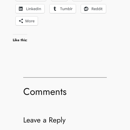
LinkedIn
Tumblr
Reddit
More
Like this:
Comments
Leave a Reply