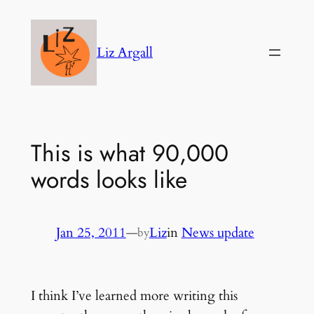
Skip
to
Liz Argall
content
This is what 90,000
words looks like
Jan 25, 2011
—
Liz
in
News update
by
I think I’ve learned more writing this