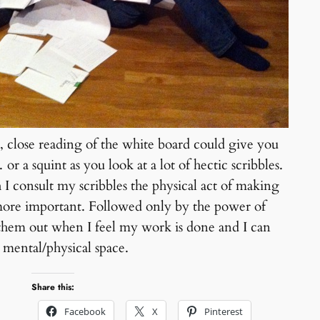
 close reading of the white board could give you
 or a squint as you look at a lot of hectic scribbles.
I consult my scribbles the physical act of making
more important. Followed only by the power of
them out when I feel my work is done and I can
t mental/physical space.
Share this:
Facebook
X
Pinterest