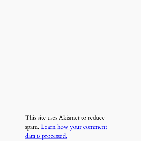
This site uses Akismet to reduce
spam.
Learn how your comment
data is processed.