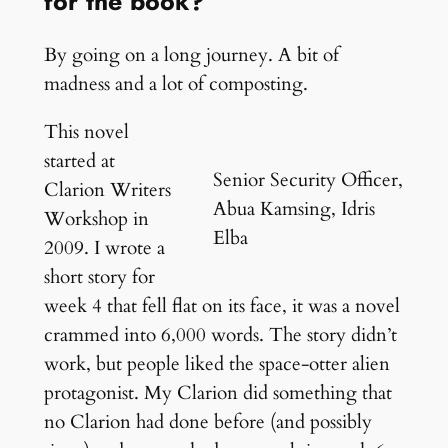
for the book?
By going on a long journey. A bit of
madness and a lot of composting.
This novel
started at
Senior Security Officer,
Clarion Writers
Abua Kamsing, Idris
Workshop in
Elba
2009. I wrote a
short story for
week 4 that fell flat on its face, it was a novel
crammed into 6,000 words. The story didn’t
work, but people liked the space-otter alien
protagonist. My Clarion did something that
no Clarion had done before (and possibly