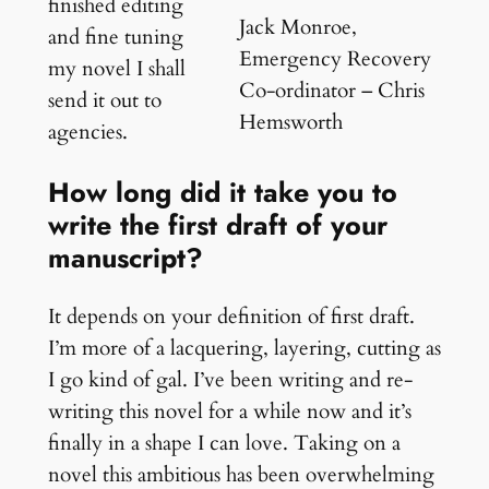
finished editing
Jack Monroe,
and fine tuning
Emergency Recovery
my novel I shall
Co-ordinator – Chris
send it out to
Hemsworth
agencies.
How long did it take you to
write the first draft of your
manuscript?
It depends on your definition of first draft.
I’m more of a lacquering, layering, cutting as
I go kind of gal. I’ve been writing and re-
writing this novel for a while now and it’s
finally in a shape I can love. Taking on a
novel this ambitious has been overwhelming