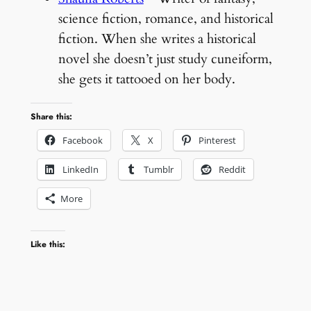
science fiction, romance, and historical
fiction. When she writes a historical
novel she doesn’t just study cuneiform,
she gets it tattooed on her body.
Share this:
Facebook
X
Pinterest
LinkedIn
Tumblr
Reddit
More
Like this: