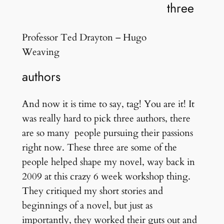
three
Professor Ted Drayton – Hugo
Weaving
authors
And now it is time to say, tag! You are it! It
was really hard to pick three authors, there
are so many people pursuing their passions
right now. These three are some of the
people helped shape my novel, way back in
2009 at this crazy 6 week workshop thing.
They critiqued my short stories and
beginnings of a novel, but just as
importantly, they worked their guts out and