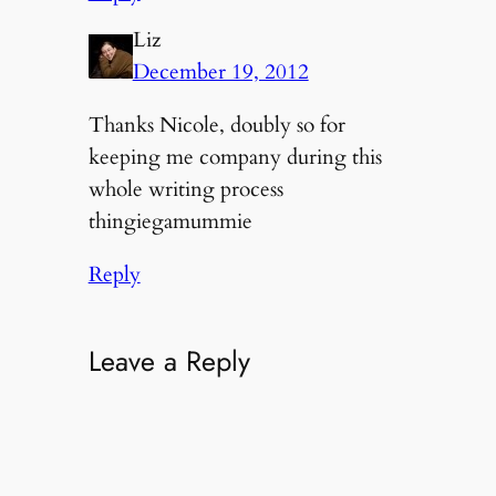
Liz
December 19, 2012
Thanks Nicole, doubly so for
keeping me company during this
whole writing process
thingiegamummie
Reply
Leave a Reply