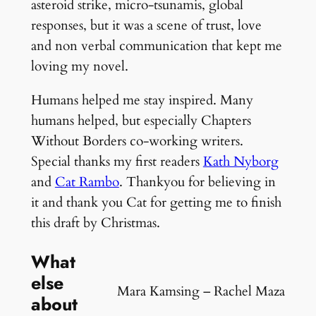
asteroid strike, micro-tsunamis, global
responses, but it was a scene of trust, love
and non verbal communication that kept me
loving my novel.
Humans helped me stay inspired. Many
humans helped, but especially Chapters
Without Borders co-working writers.
Special thanks my first readers
Kath Nyborg
and
Cat Rambo
. Thankyou for believing in
it and thank you Cat for getting me to finish
this draft by Christmas.
What
else
Mara Kamsing – Rachel Maza
about