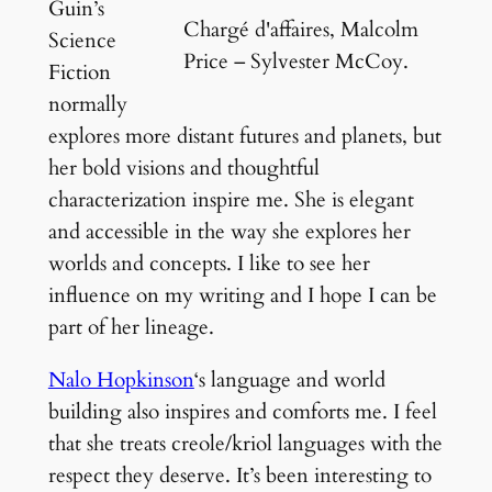
Guin’s
Chargé d'affaires, Malcolm
Science
Price – Sylvester McCoy.
Fiction
normally
explores more distant futures and planets, but
her bold visions and thoughtful
characterization inspire me. She is elegant
and accessible in the way she explores her
worlds and concepts. I like to see her
influence on my writing and I hope I can be
part of her lineage.
Nalo Hopkinson
‘s language and world
building also inspires and comforts me. I feel
that she treats creole/kriol languages with the
respect they deserve. It’s been interesting to