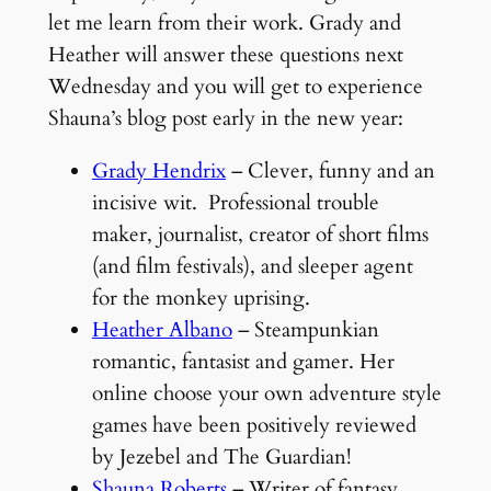
let me learn from their work. Grady and
Heather will answer these questions next
Wednesday and you will get to experience
Shauna’s blog post early in the new year:
Grady Hendrix
– Clever, funny and an
incisive wit. Professional trouble
maker, journalist, creator of short films
(and film festivals), and sleeper agent
for the monkey uprising.
Heather Albano
– Steampunkian
romantic, fantasist and gamer. Her
online choose your own adventure style
games have been positively reviewed
by Jezebel and The Guardian!
Shauna Roberts
– Writer of fantasy,