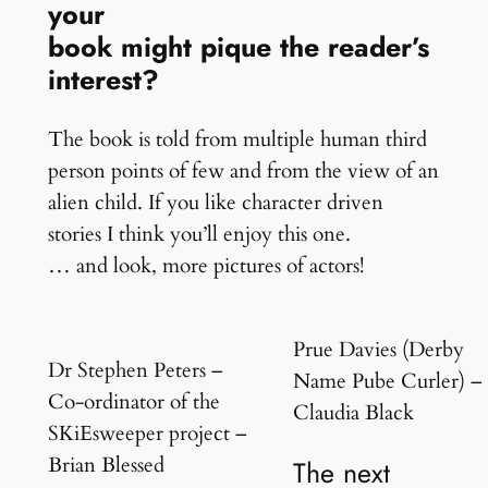
your
book might pique the reader’s
interest?
The book is told from multiple human third
person points of few and from the view of an
alien child. If you like character driven
stories I think you’ll enjoy this one.
… and look, more pictures of actors!
Prue Davies (Derby
Dr Stephen Peters –
Name Pube Curler) –
Co-ordinator of the
Claudia Black
SKiEsweeper project –
Brian Blessed
The next