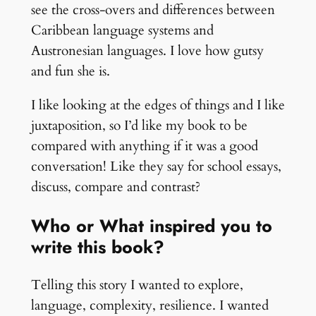
see the cross-overs and differences between
Caribbean language systems and
Austronesian languages. I love how gutsy
and fun she is.
I like looking at the edges of things and I like
juxtaposition, so I’d like my book to be
compared with anything if it was a good
conversation! Like they say for school essays,
discuss, compare and contrast?
Who or What inspired you to
write this book?
Telling this story I wanted to explore,
language, complexity, resilience. I wanted