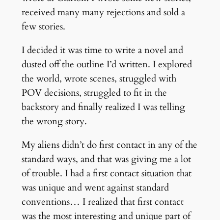
received many many rejections and sold a
few stories.
I decided it was time to write a novel and
dusted off the outline I’d written. I explored
the world, wrote scenes, struggled with
POV decisions, struggled to fit in the
backstory and finally realized I was telling
the wrong story.
My aliens didn’t do first contact in any of the
standard ways, and that was giving me a lot
of trouble. I had a first contact situation that
was unique and went against standard
conventions… I realized that first contact
was the most interesting and unique part of