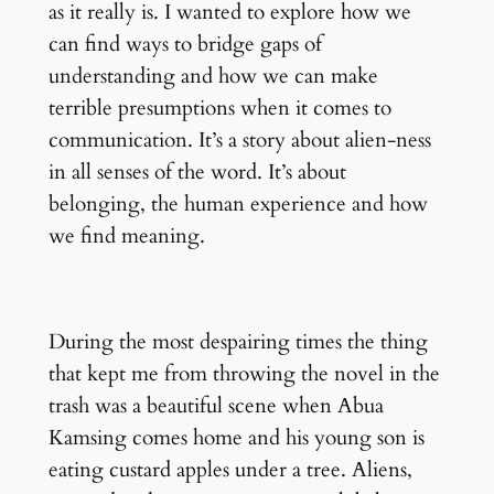
as it really is. I wanted to explore how we
can find ways to bridge gaps of
understanding and how we can make
terrible presumptions when it comes to
communication. It’s a story about alien-ness
in all senses of the word. It’s about
belonging, the human experience and how
we find meaning.
During the most despairing times the thing
that kept me from throwing the novel in the
trash was a beautiful scene when Abua
Kamsing comes home and his young son is
eating custard apples under a tree. Aliens,