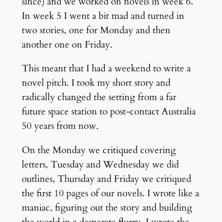
since) and we worked on novels in week 6.
In week 5 I went a bit mad and turned in
two stories, one for Monday and then
another one on Friday.
This meant that I had a weekend to write a
novel pitch. I took my short story and
radically changed the setting from a far
future space station to post-contact Australia
50 years from now.
On the Monday we critiqued covering
letters, Tuesday and Wednesday we did
outlines, Thursday and Friday we critiqued
the first 10 pages of our novels. I wrote like a
maniac, figuring out the story and building
the world in a desperate flurry. I wrote the