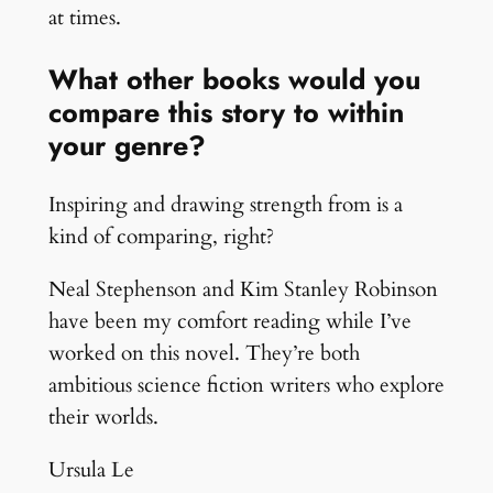
at times.
What other books would you
compare this story to within
your genre?
Inspiring and drawing strength from is a
kind of comparing, right?
Neal Stephenson and Kim Stanley Robinson
have been my comfort reading while I’ve
worked on this novel. They’re both
ambitious science fiction writers who explore
their worlds.
Ursula Le