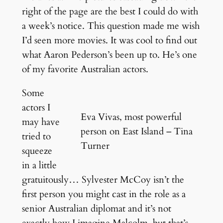
right of the page are the best I could do with
a week’s notice. This question made me wish
I’d seen more movies. It was cool to find out
what Aaron Pederson’s been up to. He’s one
of my favorite Australian actors.
Some
actors I
Eva Vivas, most powerful
may have
person on East Island – Tina
tried to
Turner
squeeze
in a little
gratuitously… Sylvester McCoy isn’t the
first person you might cast in the role as a
senior Australian diplomat and it’s not