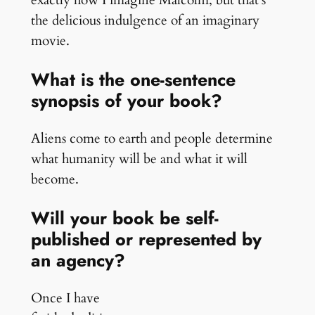
exactly how I imagine Malcolm, but that’s
the delicious indulgence of an imaginary
movie.
What is the one-sentence
synopsis of your book?
Aliens come to earth and people determine
what humanity will be and what it will
become.
Will your book be self-
published or represented by
an agency?
Once I have