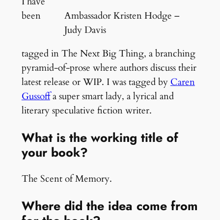
I have
been
Ambassador Kristen Hodge –
Judy Davis
tagged in The Next Big Thing, a branching
pyramid-of-prose where authors discuss their
latest release or WIP. I was tagged by
Caren
Gussoff
a super smart lady, a lyrical and
literary speculative fiction writer.
What is the working title of
your book?
The Scent of Memory.
Where did the idea come from