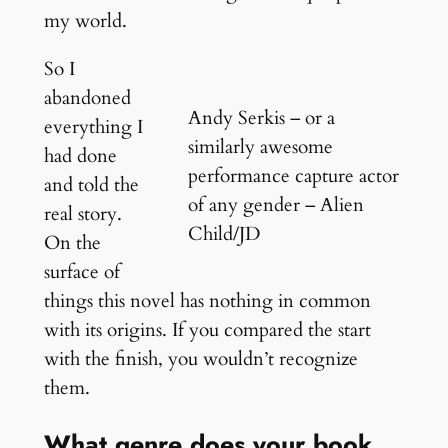
my world.
So I
abandoned
Andy Serkis – or a
everything I
similarly awesome
had done
performance capture actor
and told the
of any gender – Alien
real story.
Child/JD
On the
surface of
things this novel has nothing in common
with its origins. If you compared the start
with the finish, you wouldn’t recognize
them.
What genre does your book