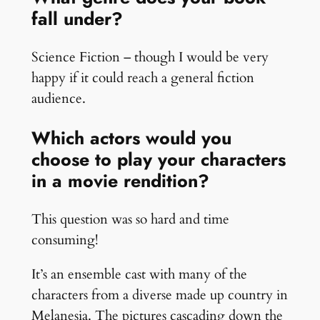
fall under?
Science Fiction – though I would be very
happy if it could reach a general fiction
audience.
Which actors would you
choose to play your characters
in a movie rendition?
This question was so hard and time
consuming!
It’s an ensemble cast with many of the
characters from a diverse made up country in
Melanesia. The pictures cascading down the