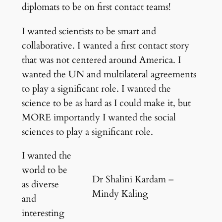
diplomats to be on first contact teams!
I wanted scientists to be smart and
collaborative. I wanted a first contact story
that was not centered around America. I
wanted the UN and multilateral agreements
to play a significant role. I wanted the
science to be as hard as I could make it, but
MORE importantly I wanted the social
sciences to play a significant role.
I wanted the
world to be
Dr Shalini Kardam –
as diverse
Mindy Kaling
and
interesting