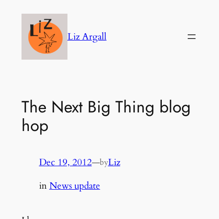
Skip
to
Liz Argall
content
The Next Big Thing blog
hop
Dec 19, 2012
—
Liz
by
in
News update