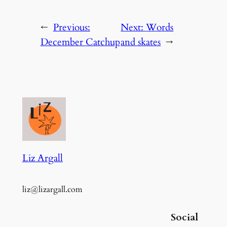
←
Previous:
Next:
Words
December Catchup
and skates
→
Liz Argall
liz@lizargall.com
Social