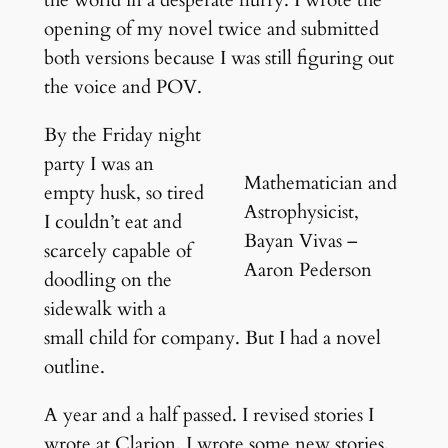
opening of my novel twice and submitted
both versions because I was still figuring out
the voice and POV.
By the Friday night
party I was an
Mathematician and
empty husk, so tired
Astrophysicist,
I couldn’t eat and
Bayan Vivas –
scarcely capable of
Aaron Pederson
doodling on the
sidewalk with a
small child for company. But I had a novel
outline.
A year and a half passed. I revised stories I
wrote at Clarion. I wrote some new stories,