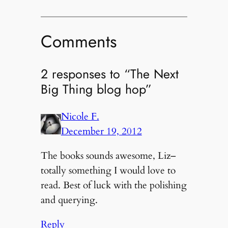
Comments
2 responses to “The Next
Big Thing blog hop”
Nicole F.
December 19, 2012
The books sounds awesome, Liz–
totally something I would love to
read. Best of luck with the polishing
and querying.
Reply