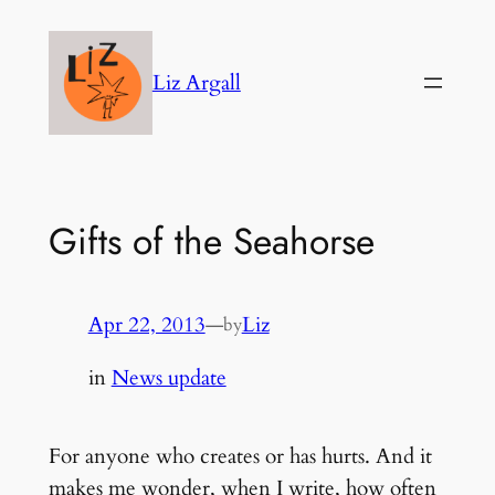
Skip
to
Liz Argall
content
Gifts of the Seahorse
Apr 22, 2013
—
Liz
by
in
News update
For anyone who creates or has hurts. And it
makes me wonder, when I write, how often