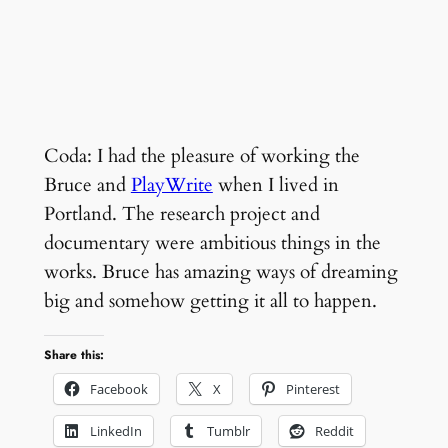
Coda: I had the pleasure of working the
Bruce and
PlayWrite
when I lived in
Portland. The research project and
documentary were ambitious things in the
works. Bruce has amazing ways of dreaming
big and somehow getting it all to happen.
Share this:
Facebook
X
Pinterest
LinkedIn
Tumblr
Reddit