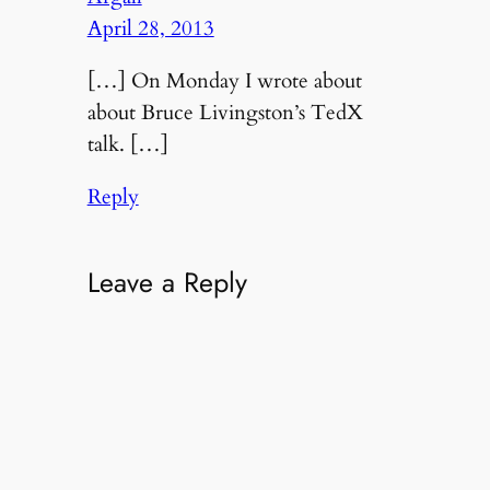
April 28, 2013
[…] On Monday I wrote about
about Bruce Livingston’s TedX
talk. […]
Reply
Leave a Reply