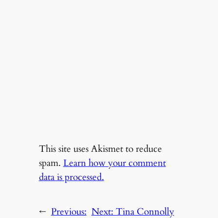
This site uses Akismet to reduce
spam.
Learn how your comment
data is processed.
←
Previous:
Next:
Tina Connolly