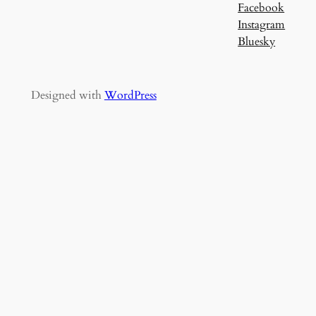
Facebook
Instagram
Bluesky
Designed with
WordPress