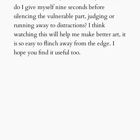
do I give myself nine seconds before
silencing the vulnerable part, judging or
running away to distractions? I think
watching this will help me make better art, it
is so easy to flinch away from the edge. I
hope you find it useful too.