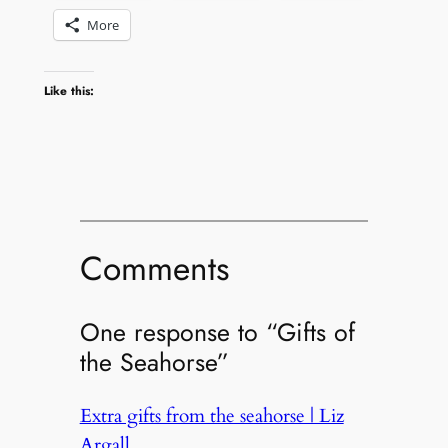
More
Like this:
Comments
One response to “Gifts of
the Seahorse”
Extra gifts from the seahorse | Liz
Argall