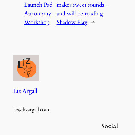
Launch Pad
makes sweet sounds –
Astronomy
and will be reading
Workshop
Shadow Play
→
Liz Argall
liz@lizargall.com
Social