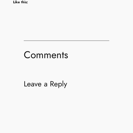
Like this:
Comments
Leave a Reply