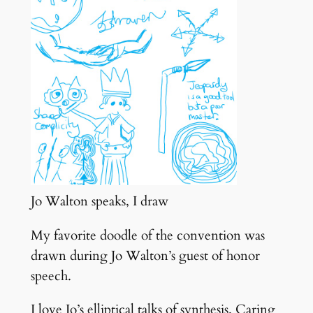
Jo Walton speaks, I draw
My favorite doodle of the convention was
drawn during Jo Walton’s guest of honor
speech.
I love Jo’s elliptical talks of synthesis. Caring