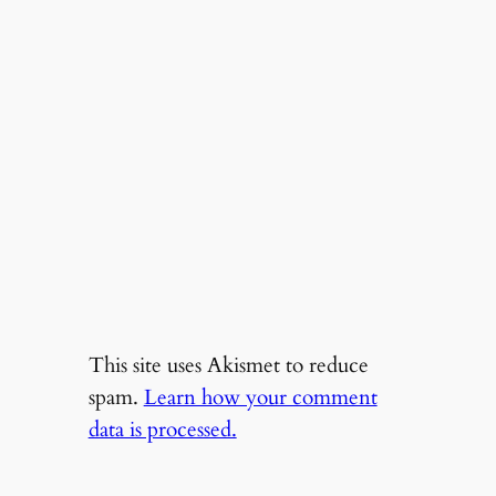
This site uses Akismet to reduce
spam.
Learn how your comment
data is processed.