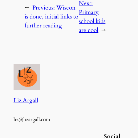
Next:
←
Previous:
Wiscon
Primary
is done, initial links to
school kids
further reading
are cool
→
Liz Argall
liz@lizargall.com
Social