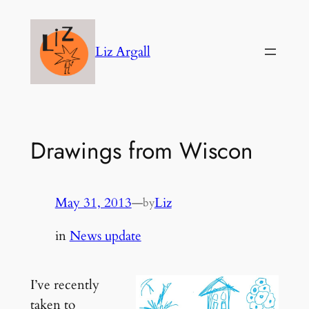
Skip
to
Liz Argall
content
Drawings from Wiscon
May 31, 2013
—
Liz
by
in
News update
I’ve recently
taken to