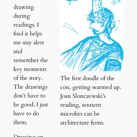
drawing
during
readings. I
find it helps
me stay alert
and
remember the
key moments
of the story.
The first doodle of the
The drawings
con, getting warmed up.
don’t have to
Joan Slonczewski’s
be good, I just
reading, sentient
have to do
microbes can be
them.
architecture firms.
Drawing on