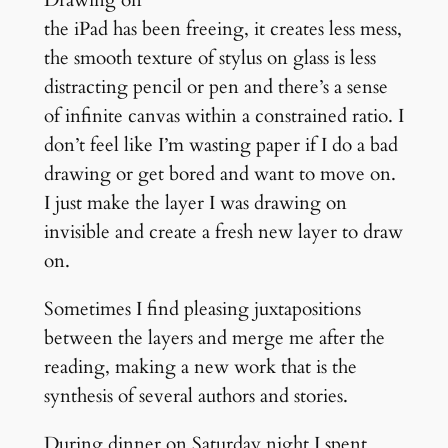
the iPad has been freeing, it creates less mess,
the smooth texture of stylus on glass is less
distracting pencil or pen and there’s a sense
of infinite canvas within a constrained ratio. I
don’t feel like I’m wasting paper if I do a bad
drawing or get bored and want to move on.
I just make the layer I was drawing on
invisible and create a fresh new layer to draw
on.
Sometimes I find pleasing juxtapositions
between the layers and merge me after the
reading, making a new work that is the
synthesis of several authors and stories.
During dinner on Saturday night I spent