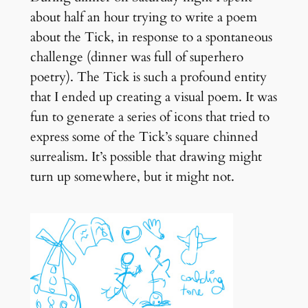
about half an hour trying to write a poem
about the Tick, in response to a spontaneous
challenge (dinner was full of superhero
poetry). The Tick is such a profound entity
that I ended up creating a visual poem. It was
fun to generate a series of icons that tried to
express some of the Tick’s square chinned
surrealism. It’s possible that drawing might
turn up somewhere, but it might not.