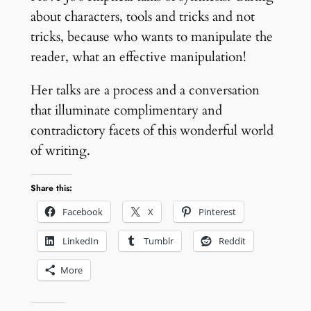
about characters, tools and tricks and not
tricks, because who wants to manipulate the
reader, what an effective manipulation!
Her talks are a process and a conversation
that illuminate complimentary and
contradictory facets of this wonderful world
of writing.
Share this:
Facebook
X
Pinterest
LinkedIn
Tumblr
Reddit
More