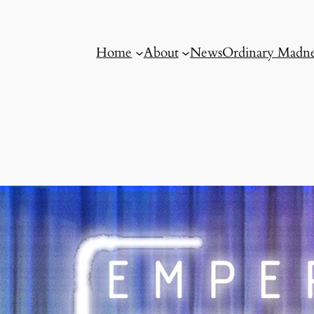
Home
About
News
Ordinary Madne