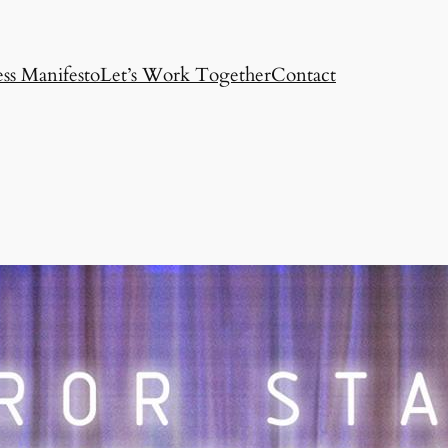
ss Manifesto
Let’s Work Together
Contact