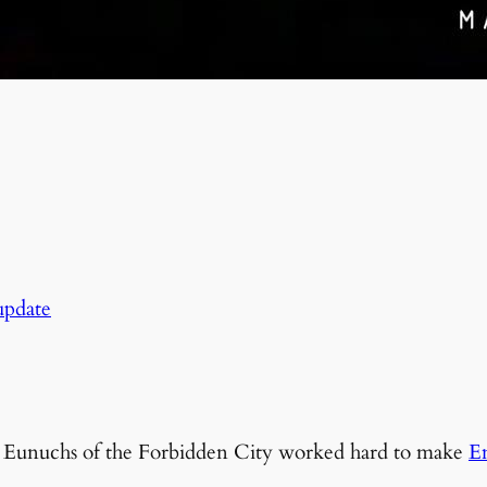
pdate
he Eunuchs of the Forbidden City worked hard to make
E