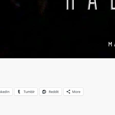
nkedIn
Tumblr
Reddit
More