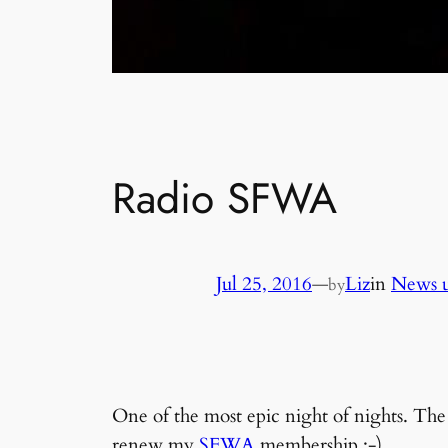
Radio SFWA
Jul 25, 2016
—
Liz
in
News u
by
One of the most epic night of nights. T
renew my
SFWA
membership ;-)