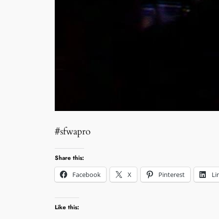
#sfwapro
Share this:
Facebook
X
Pinterest
Li
Like this: