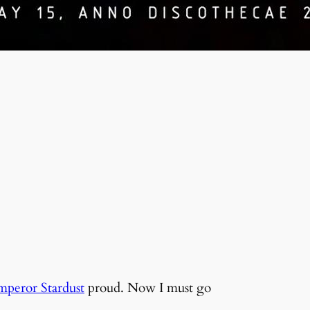
mperor Stardust
proud. Now I must go