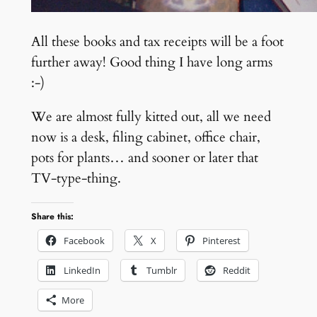
All these books and tax receipts will be a foot
further away! Good thing I have long arms
:-)
We are almost fully kitted out, all we need
now is a desk, filing cabinet, office chair,
pots for plants… and sooner or later that
TV-type-thing.
Share this:
Facebook
X
Pinterest
LinkedIn
Tumblr
Reddit
More