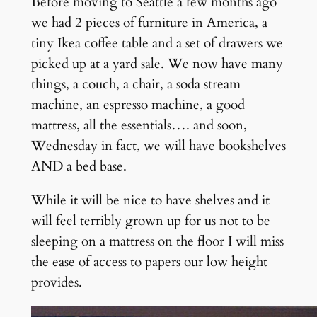
Before moving to Seattle a few months ago
we had 2 pieces of furniture in America, a
tiny Ikea coffee table and a set of drawers we
picked up at a yard sale. We now have many
things, a couch, a chair, a soda stream
machine, an espresso machine, a good
mattress, all the essentials…. and soon,
Wednesday in fact, we will have bookshelves
AND a bed base.
While it will be nice to have shelves and it
will feel terribly grown up for us not to be
sleeping on a mattress on the floor I will miss
the ease of access to papers our low height
provides.