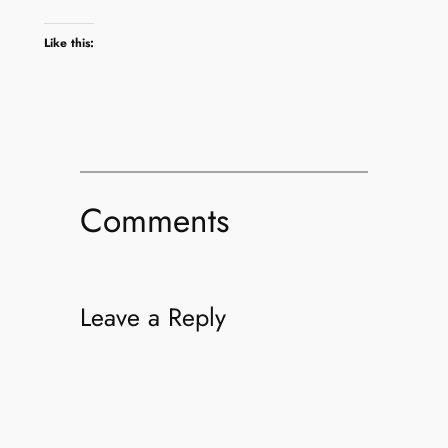
Like this:
Comments
Leave a Reply