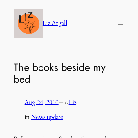
Skip
to
Liz Argall
content
The books beside my
bed
Aug 24, 2010
—
Liz
by
in
News update