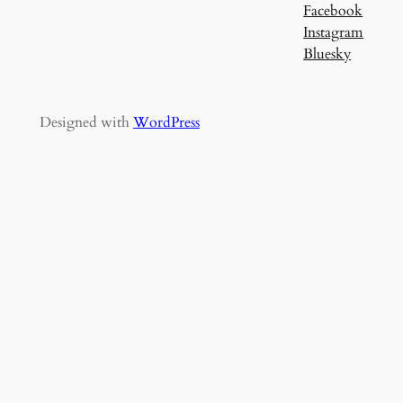
Facebook
Instagram
Bluesky
Designed with
WordPress