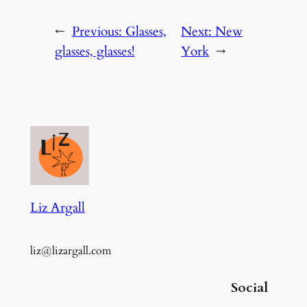
←
Previous:
Glasses,
Next:
New
glasses, glasses!
York
→
Liz Argall
liz@lizargall.com
Social