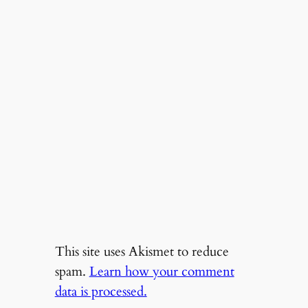
This site uses Akismet to reduce
spam.
Learn how your comment
data is processed.